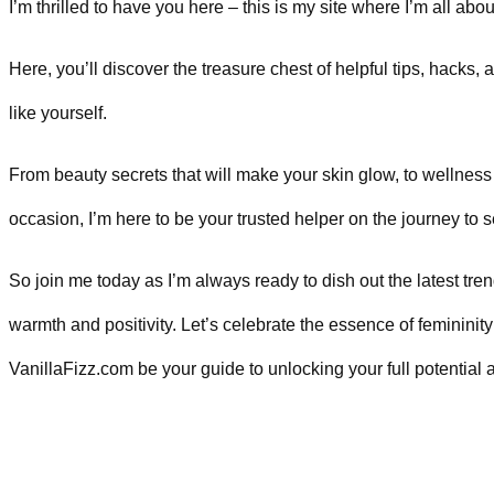
I’m thrilled to have you here – this is my site where I’m all ab
Here, you’ll discover the treasure chest of helpful tips, hacks
like yourself.
From beauty secrets that will make your skin glow, to wellness 
occasion, I’m here to be your trusted helper on the journey t
So join me today as I’m always ready to dish out the latest tren
warmth and positivity. Let’s celebrate the essence of feminini
VanillaFizz.com be your guide to unlocking your full potentia