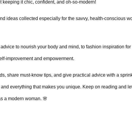
out keeping it chic, confident, and oh-so-modern!
, and ideas collected especially for the savvy, health-conscious 
advice to nourish your body and mind, to fashion inspiration for
o self-improvement and empowerment.
ds, share must-know tips, and give practical advice with a sprink
ty and everything that makes you unique. Keep on reading and le
l as a modern woman. 🌸