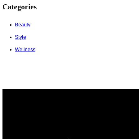
Categories
Beauty
Style
Wellness