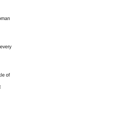
woman
 every
le of
t