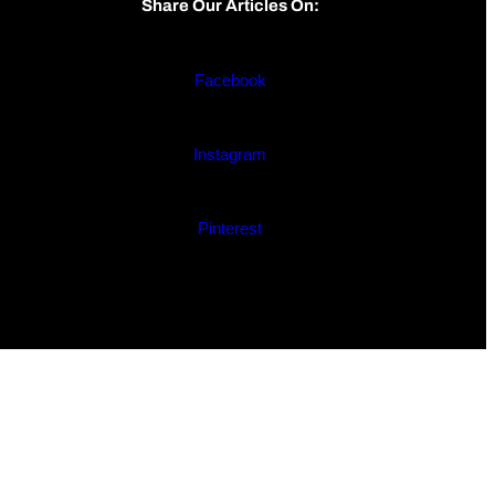
Share Our Articles On:
Facebook
Instagram
Pinterest