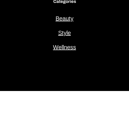
Categories
Beauty
Style
Wellness
Copyright © 2025 VanillaFizz.com