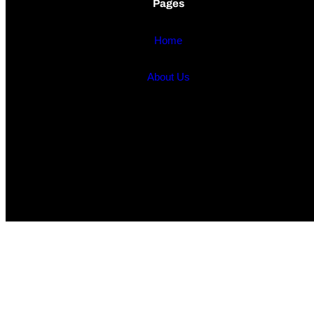
Pages
Home
About Us