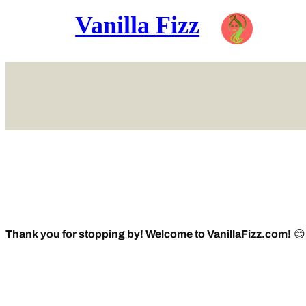
Vanilla Fizz
Skip
to
content
Thank you for stopping by! Welcome to VanillaFizz.com!
😊