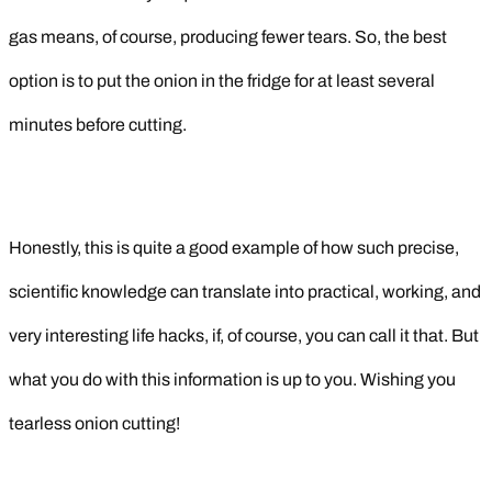
gas means, of course, producing fewer tears. So, the best
option is to put the onion in the fridge for at least several
minutes before cutting.
Honestly, this is quite a good example of how such precise,
scientific knowledge can translate into practical, working, and
very interesting life hacks, if, of course, you can call it that. But
what you do with this information is up to you. Wishing you
tearless onion cutting!