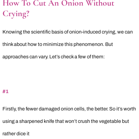
How To Cut An Onion Without
Crying
?
Knowing the scientific basis of onion-induced crying, we can
think about how to minimize this phenomenon. But
approaches can vary. Let’s check a few of them:
#1
Firstly, the fewer damaged onion cells, the better. So it’s worth
using a sharpened knife that won’t crush the vegetable but
rather dice it