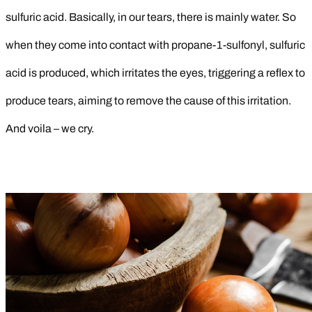
sulfuric acid. Basically, in our tears, there is mainly water. So
when they come into contact with propane-1-sulfonyl, sulfuric
acid is produced, which irritates the eyes, triggering a reflex to
produce tears, aiming to remove the cause of this irritation.
And voila – we cry.