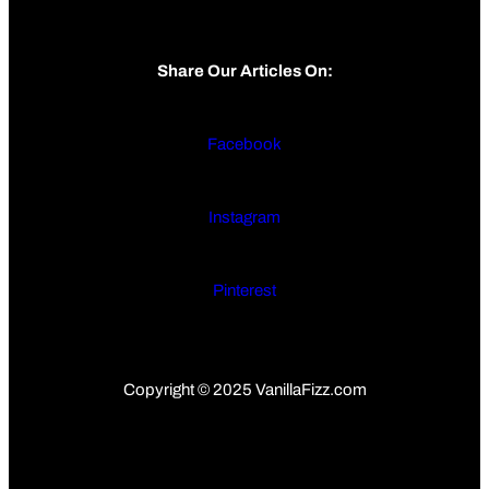
Share Our Articles On:
Facebook
Instagram
Pinterest
Copyright © 2025 VanillaFizz.com