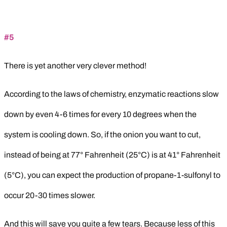
#5
There is yet another very clever method!
According to the laws of chemistry, enzymatic reactions slow
down by even 4-6 times for every 10 degrees when the
system is cooling down. So, if the onion you want to cut,
instead of being at 77° Fahrenheit (25°C) is at 41° Fahrenheit
(5°C), you can expect the production of propane-1-sulfonyl to
occur 20-30 times slower.
And this will save you quite a few tears. Because less of this