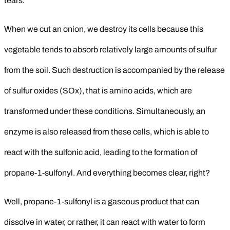
tears.
When we cut an onion, we destroy its cells because this
vegetable tends to absorb relatively large amounts of sulfur
from the soil. Such destruction is accompanied by the release
of sulfur oxides (SOx), that is amino acids, which are
transformed under these conditions. Simultaneously, an
enzyme is also released from these cells, which is able to
react with the sulfonic acid, leading to the formation of
propane-1-sulfonyl. And everything becomes clear, right?
Well, propane-1-sulfonyl is a gaseous product that can
dissolve in water, or rather, it can react with water to form