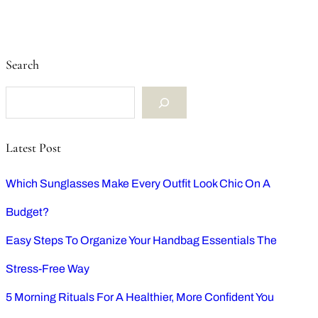
Search
S
e
Latest Post
a
Which Sunglasses Make Every Outfit Look Chic On A
r
Budget?
c
Easy Steps To Organize Your Handbag Essentials The
h
Stress-Free Way
5 Morning Rituals For A Healthier, More Confident You