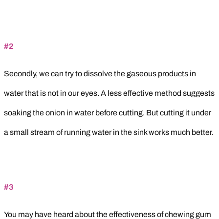
#2
Secondly, we can try to dissolve the gaseous products in
water that is not in our eyes. A less effective method suggests
soaking the onion in water before cutting. But cutting it under
a small stream of running water in the sink works much better.
#3
You may have heard about the effectiveness of chewing gum