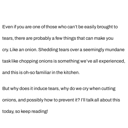
Even if you are one of those who can’t be easily brought to
tears, there are probably a few things that can make you
cry. Like an onion. Shedding tears over a seemingly mundane
task like chopping onions is something we’ve all experienced,
and this is oh-so familiar in the kitchen.
But why does it induce tears, why do we cry when cutting
onions, and possibly how to prevent it? I’ll talk all about this
today, so keep reading!