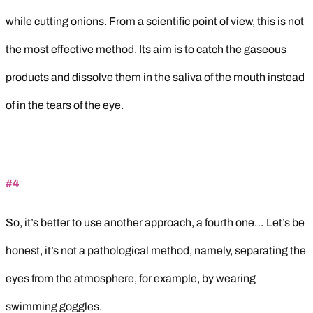
while cutting onions. From a scientific point of view, this is not
the most effective method. Its aim is to catch the gaseous
products and dissolve them in the saliva of the mouth instead
of in the tears of the eye.
#4
So, it’s better to use another approach, a fourth one… Let’s be
honest, it’s not a pathological method, namely, separating the
eyes from the atmosphere, for example, by wearing
swimming goggles.