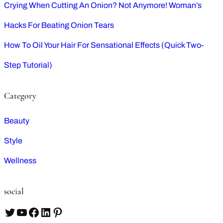
Crying When Cutting An Onion? Not Anymore! Woman’s
Hacks For Beating Onion Tears
How To Oil Your Hair For Sensational Effects (Quick Two-
Step Tutorial)
Category
Beauty
Style
Wellness
social
T
Y
F
L
P