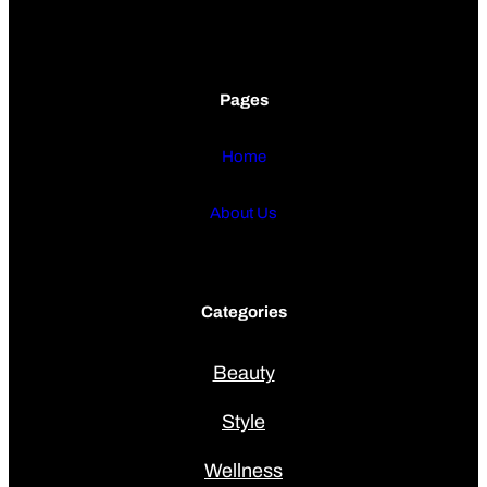
Pages
Home
About Us
Categories
Beauty
Style
Wellness