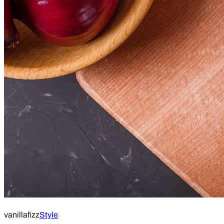
vanillafizz
Style