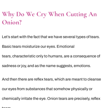
Why Do We Cry When Cutting An
Onion?
Let’s start with the fact that we have several types of tears.
Basic tears moisturize our eyes. Emotional
tears, characteristic only to humans, are a consequence of
sadness or joy, and as the name suggests, emotions.
And then there are reflex tears, which are meant to cleanse
our eyes from substances that somehow physically or
chemically irritate the eye. Onion tears are precisely, reflex