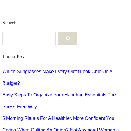
Search
S
e
Latest Post
a
Which Sunglasses Make Every Outfit Look Chic On A
r
Budget?
c
Easy Steps To Organize Your Handbag Essentials The
h
Stress-Free Way
5 Morning Rituals For A Healthier, More Confident You
Crying When Cutting An Onion? Not Anymore! Woman’s