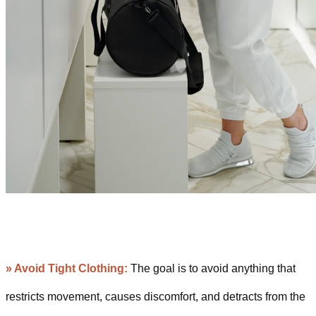
» Avoid Tight Clothing:
The goal is to avoid anything that
restricts movement, causes discomfort, and detracts from the