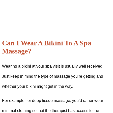
Can I Wear A Bikini To A Spa
Massage?
Wearing a bikini at your spa visit is usually well received.
Just keep in mind the type of massage you’re getting and
whether your bikini might get in the way.
For example, for deep tissue massage, you’d rather wear
minimal clothing so that the therapist has access to the