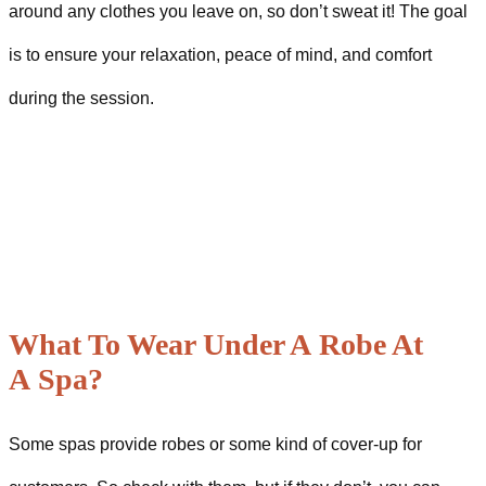
around any clothes you leave on, so don’t sweat it! The goal
is to ensure your relaxation, peace of mind, and comfort
during the session.
What To Wear Under
A
Robe At
A
Spa?
Some spas provide robes or some kind of cover-up for