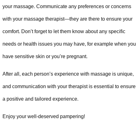
your massage. Communicate any preferences or concerns
with your massage therapist—they are there to ensure your
comfort. Don’t forget to let them know about any specific
needs or health issues you may have, for example when you
have sensitive skin or you’re pregnant.
After all, each person’s experience with massage is unique,
and communication with your therapist is essential to ensure
a positive and tailored experience.
Enjoy your well-deserved pampering!