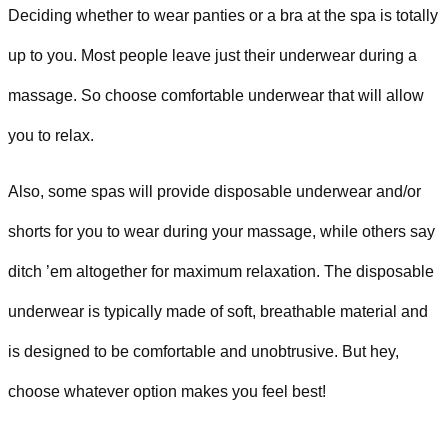
Deciding whether to wear panties or a bra at the spa is totally
up to you. Most people leave just their underwear during a
massage. So choose comfortable underwear that will allow
you to relax.
Also, some spas will provide disposable underwear and/or
shorts for you to wear during your massage, while others say
ditch ’em altogether for maximum relaxation. The disposable
underwear is typically made of soft, breathable material and
is designed to be comfortable and unobtrusive. But hey,
choose whatever option makes you feel best!