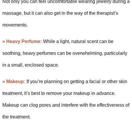
Not only you can feel uncomfortable wearing jewelry during a
massage, but it can also get in the way of the therapist’s
movements.
»
Heavy Perfume:
While a light, natural scent can be
soothing, heavy perfumes can be overwhelming, particularly
in a small, enclosed space.
»
Makeup:
If you’re planning on getting a facial or other skin
treatment, it’s best to remove your makeup in advance.
Makeup can clog pores and interfere with the effectiveness of
the treatment.