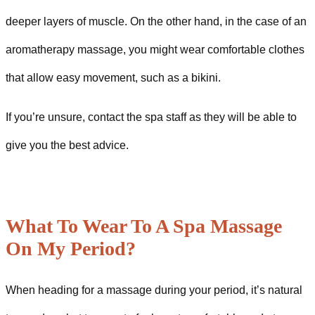
deeper layers of muscle. On the other hand, in the case of an
aromatherapy massage, you might wear comfortable clothes
that allow easy movement, such as a bikini.
If you’re unsure, contact the spa staff as they will be able to
give you the best advice.
What To Wear To A Spa Massage
On My Period?
When heading for a massage during your period, it’s natural