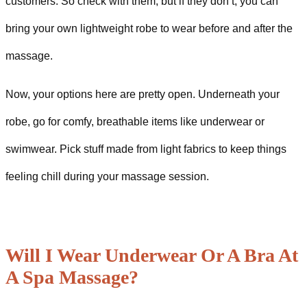
customers. So check with them, but if they don’t, you can
bring your own lightweight robe to wear before and after the
massage.
Now, your options here are pretty open. Underneath your
robe, go for comfy, breathable items like underwear or
swimwear. Pick stuff made from light fabrics to keep things
feeling chill during your massage session.
Will I Wear Underwear Or A Bra At
A Spa Massage?