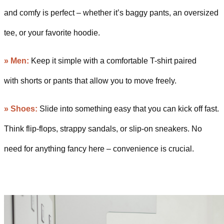
and comfy is perfect – whether it’s baggy pants, an oversized
tee, or your favorite hoodie.
» Men:
Keep it simple with a comfortable T-shirt paired
with shorts or pants that allow you to move freely.
» Shoes:
Slide into something easy that you can kick off fast.
Think flip-flops, strappy sandals, or slip-on sneakers. No
need for anything fancy here – convenience is crucial.