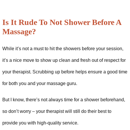
Is It Rude To Not Shower Before A
Massage?
While it’s not a must to hit the showers before your session,
it’s a nice move to show up clean and fresh out of respect for
your therapist. Scrubbing up before helps ensure a good time
for both you and your massage guru.
But I know, there’s not always time for a shower beforehand,
so don’t worry – your therapist will still do their best to
provide you with high-quality service.