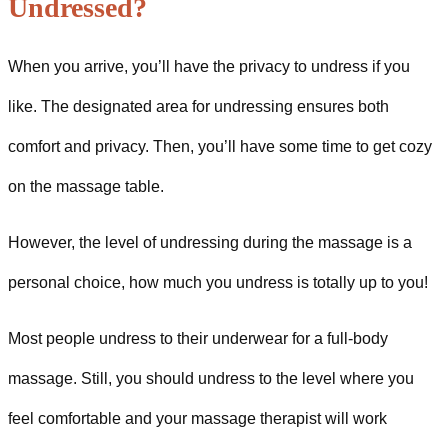
Undressed?
When you arrive, you’ll have the privacy to undress if you
like. The designated area for undressing ensures both
comfort and privacy. Then, you’ll have some time to get cozy
on the massage table.
However, the level of undressing during the massage is a
personal choice, how much you undress is totally up to you!
Most people undress to their underwear for a full-body
massage. Still, you should undress to the level where you
feel comfortable and your massage therapist will work