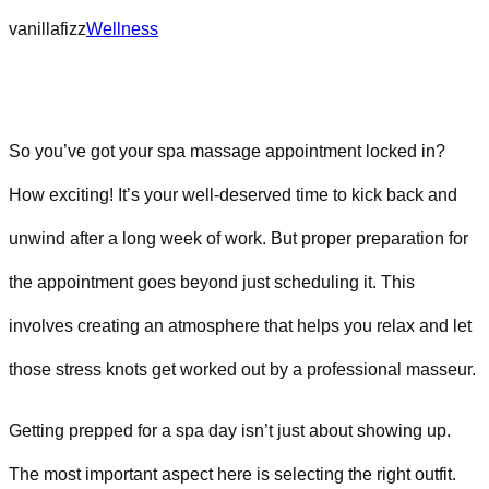
vanillafizz
Wellness
So you’ve got your spa massage appointment locked in?
How exciting! It’s your well-deserved time to kick back and
unwind after a long week of work. But proper preparation for
the appointment goes beyond just scheduling it. This
involves creating an atmosphere that helps you relax and let
those stress knots get worked out by a professional masseur.
Getting prepped for a spa day isn’t just about showing up.
The most important aspect here is selecting the right outfit.