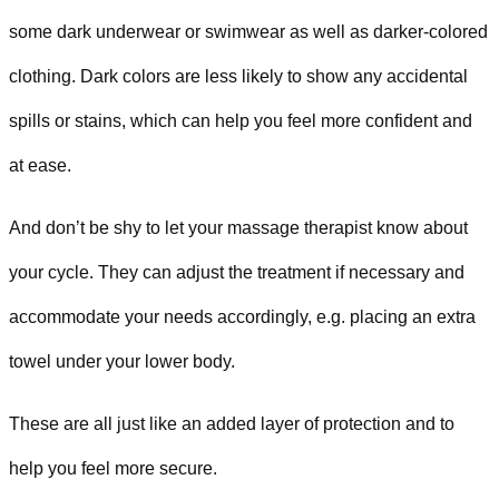
some dark underwear or swimwear as well as darker-colored
clothing. Dark colors are less likely to show any accidental
spills or stains, which can help you feel more confident and
at ease.
And don’t be shy to let your massage therapist know about
your cycle. They can adjust the treatment if necessary and
accommodate your needs accordingly, e.g. placing an extra
towel under your lower body.
These are all just like an added layer of protection and to
help you feel more secure.