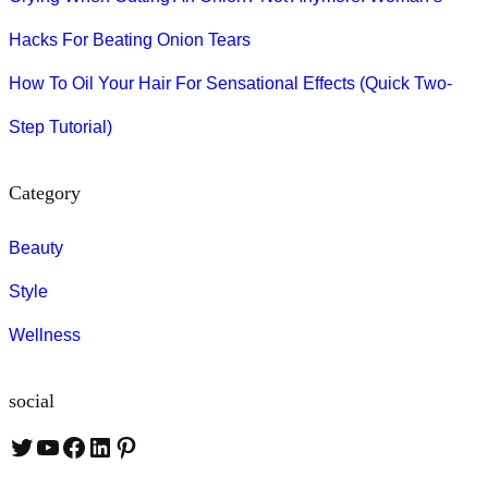
Hacks For Beating Onion Tears
How To Oil Your Hair For Sensational Effects (Quick Two-
Step Tutorial)
Category
Beauty
Style
Wellness
social
T
Y
F
L
P