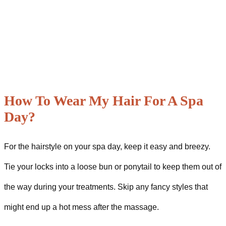
How To Wear My Hair For A Spa
Day?
For the hairstyle on your spa day, keep it easy and breezy.
Tie your locks into a loose bun or ponytail to keep them out of
the way during your treatments. Skip any fancy styles that
might end up a hot mess after the massage.