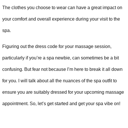
The clothes you choose to wear can have a great impact on
your comfort and overall experience during your visit to the
spa.
Figuring out the dress code for your massage session,
particularly if you’re a spa newbie, can sometimes be a bit
confusing. But fear not because I’m here to break it all down
for you. I will talk about all the nuances of the spa outfit to
ensure you are suitably dressed for your upcoming massage
appointment. So, let’s get started and get your spa vibe on!