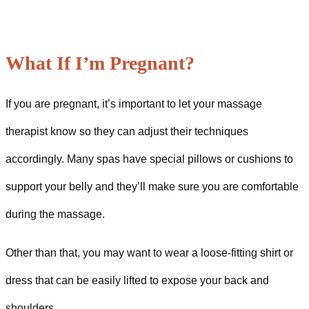
What If I’m Pregnant?
If you are pregnant, it’s important to let your massage
therapist know so they can adjust their techniques
accordingly. Many spas have special pillows or cushions to
support your belly and they’ll make sure you are comfortable
during the massage.
Other than that, you may want to wear a loose-fitting shirt or
dress that can be easily lifted to expose your back and
shoulders.