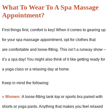
What To Wear To A Spa Massage
Appointment?
First things first, comfort is key! When it comes to gearing up
for your spa massage appointment, opt for clothes that
are comfortable and loose-fitting. This isn’t a runway show –
it’s a spa day! You might also think of it like getting ready for
a yoga class or a relaxing day at home.
Keep in mind the following:
» Women:
A loose-fitting tank top or sports bra paired with
shorts or yoga pants. Anything that makes you feel relaxed