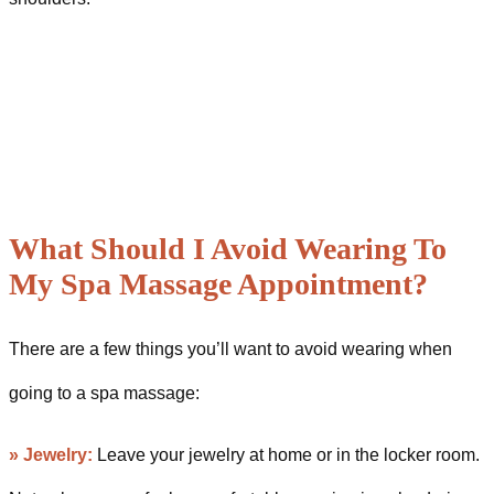
What Should I Avoid Wearing To
My Spa Massage Appointment?
There are a few things you’ll want to avoid wearing when
going to a spa massage:
»
Jewelry:
Leave your jewelry at home or in the locker room.