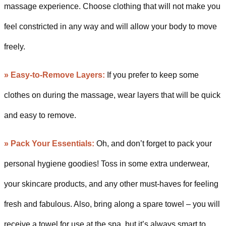
massage experience. Choose clothing that will not make you
feel constricted in any way and will allow your body to move
freely.
» Easy-to-Remove Layers:
If you prefer to keep some
clothes on during the massage, wear layers that will be quick
and easy to remove.
» Pack Your Essentials:
Oh, and don’t forget to pack your
personal hygiene goodies! Toss in some extra underwear,
your skincare products, and any other must-haves for feeling
fresh and fabulous. Also, bring along a spare towel – you will
receive a towel for use at the spa, but it’s always smart to