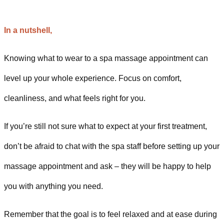
In a nutshell,
Knowing what to wear to a spa massage appointment can
level up your whole experience. Focus on comfort,
cleanliness, and what feels right for you.
If you’re still not sure what to expect at your first treatment,
don’t be afraid to chat with the spa staff before setting up your
massage appointment and ask – they will be happy to help
you with anything you need.
Remember that the goal is to feel relaxed and at ease during