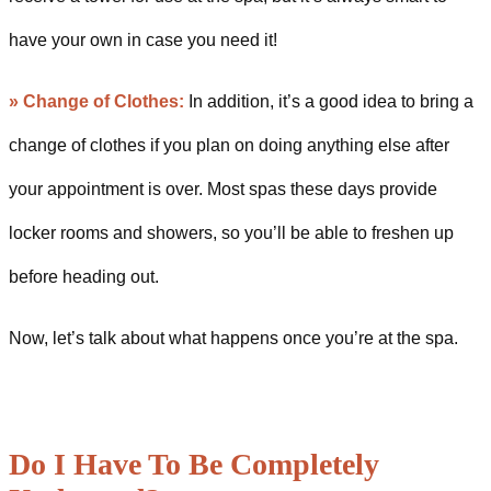
have your own in case you need it!
»
Change of Clothes:
In addition, it’s a good idea to bring a
change of clothes if you plan on doing anything else after
your appointment is over. Most spas these days provide
locker rooms and showers, so you’ll be able to freshen up
before heading out.
Now, let’s talk about what happens once you’re at the spa.
Do I Have To Be Completely