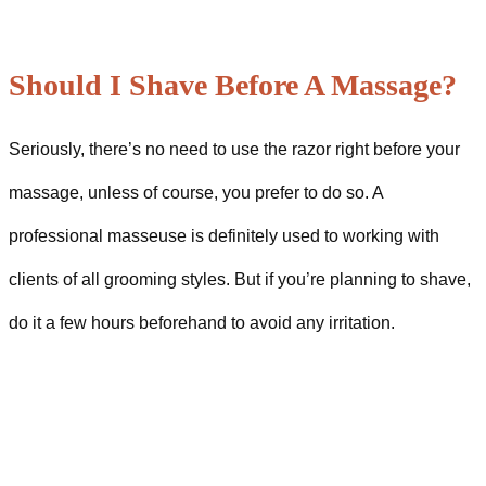
Should I Shave Before A Massage?
Seriously, there’s no need to use the razor right before your
massage, unless of course, you prefer to do so. A
professional masseuse is definitely used to working with
clients of all grooming styles. But if you’re planning to shave,
do it a few hours beforehand to avoid any irritation.