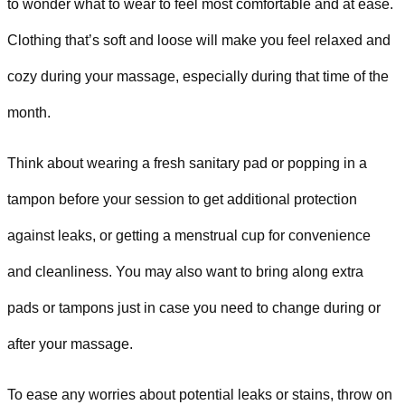
to wonder what to wear to feel most comfortable and at ease.
Clothing that’s soft and loose will make you feel relaxed and
cozy during your massage, especially during that time of the
month.
Think about wearing a fresh sanitary pad or popping in a
tampon before your session to get additional protection
against leaks, or getting a menstrual cup for convenience
and cleanliness. You may also want to bring along extra
pads or tampons just in case you need to change during or
after your massage.
To ease any worries about potential leaks or stains, throw on